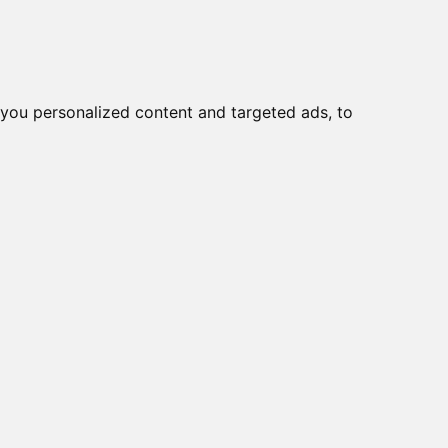
Ear
Migliori Cuffie antirumore
you personalized content and targeted ads, to
 |