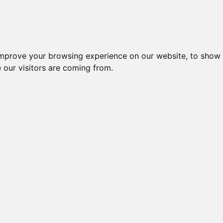
igliori Supporti per cuffie
Migliori Cuffie In-
improve your browsing experience on our website, to show 
 our visitors are coming from.
igliori Cuffie
Pagina 2