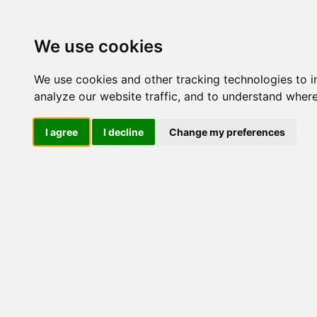
M
We use cookies
We use cookies and other tracking technologies to 
analyze our website traffic, and to understand where
M
I agree
I decline
Change my preferences