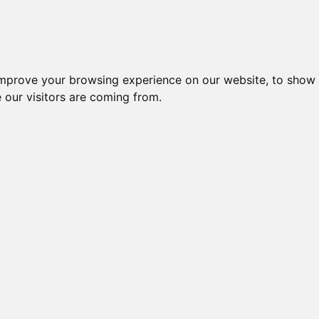
igliori Supporti per cuffie
Migliori Cuffie In-
improve your browsing experience on our website, to show 
 our visitors are coming from.
gliori Suppo
per cuffie