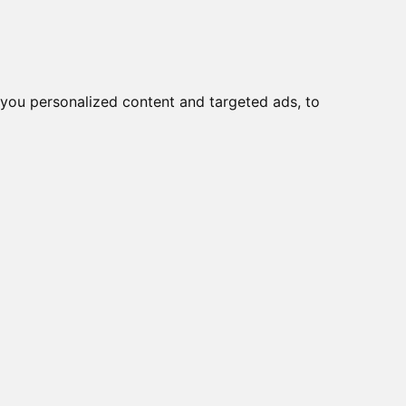
Ear
Migliori Cuffie antirumore
you personalized content and targeted ads, to
rti