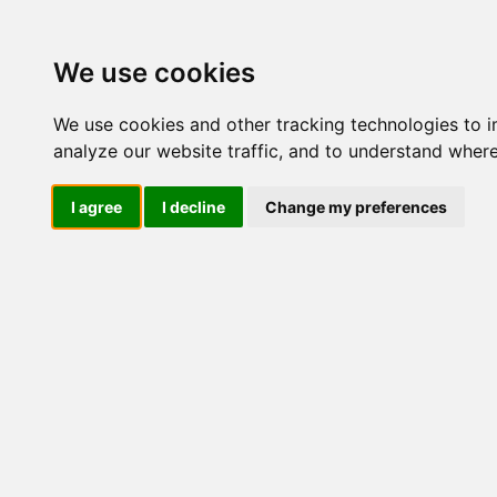
M
We use cookies
We use cookies and other tracking technologies to 
analyze our website traffic, and to understand where
Mi
I agree
I decline
Change my preferences