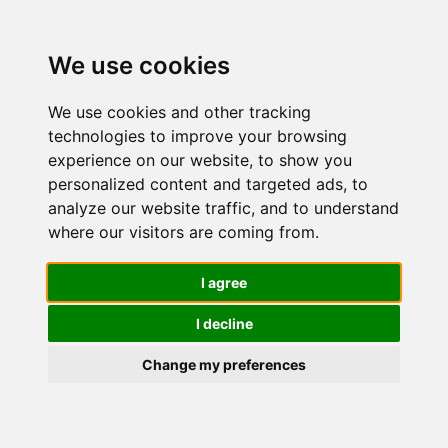
We use cookies
We use cookies and other tracking
technologies to improve your browsing
experience on our website, to show you
personalized content and targeted ads, to
Migliori
analyze our website traffic, and to understand
where our visitors are coming from.
Cuffie per
I agree
I decline
telefoni
Change my preferences