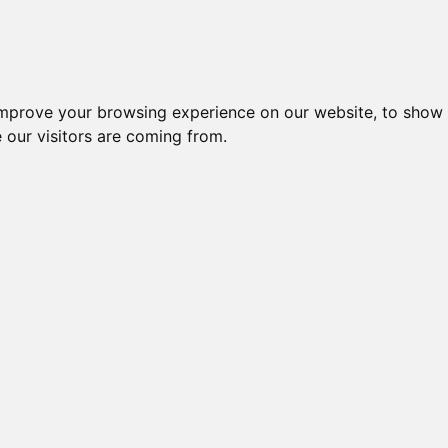
igliori Supporti per cuffie
Migliori Cuffie In-
improve your browsing experience on our website, to show 
 our visitors are coming from.
gliori Cuffie 
PC | Pagina 