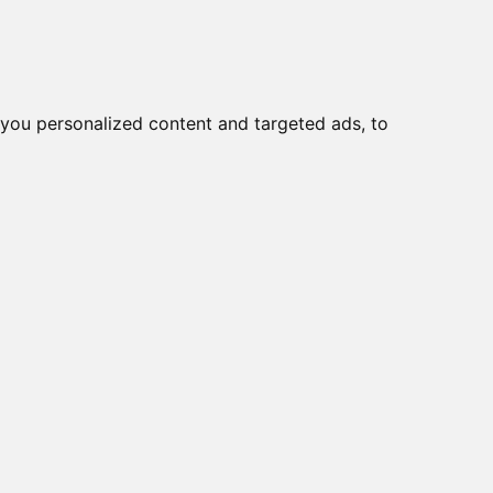
Ear
Migliori Cuffie antirumore
you personalized content and targeted ads, to
per
2