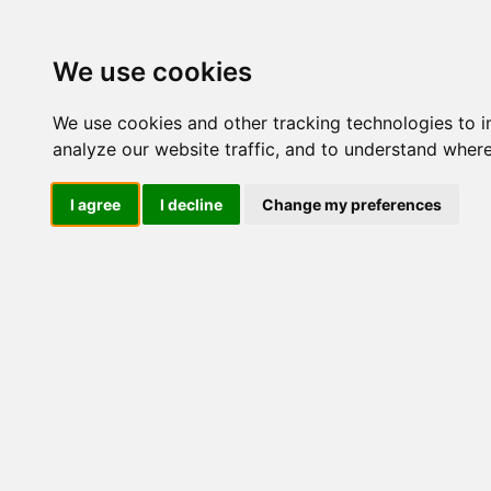
M
We use cookies
We use cookies and other tracking technologies to 
analyze our website traffic, and to understand where
Mi
I agree
I decline
Change my preferences