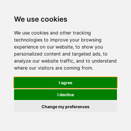
We use cookies
We use cookies and other tracking
technologies to improve your browsing
experience on our website, to show you
personalized content and targeted ads, to
Migliori
analyze our website traffic, and to understand
where our visitors are coming from.
Cuffie da
I agree
I decline
studio
Change my preferences